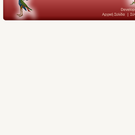
Develop
Αρχική Σελίδα
|
Σύ