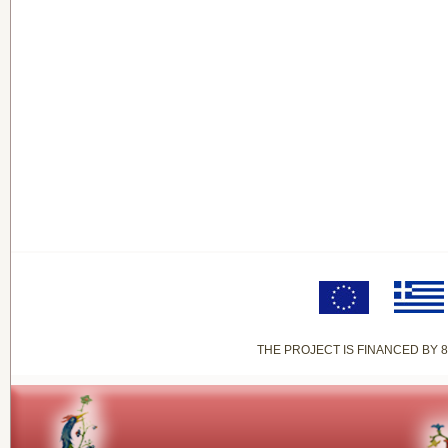
THE PROJECT IS FINANCED BY 