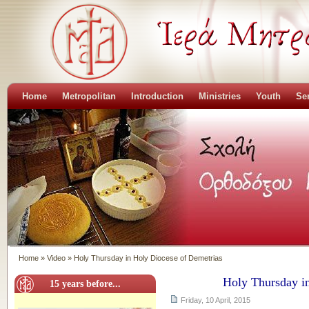
Home
Metropolitan
Introduction
Ministries
Youth
Se
Home
»
Video
»
Holy Thursday in Holy Diocese of Demetrias
Holy Thursday i
15 years before...
Friday, 10 April, 2015